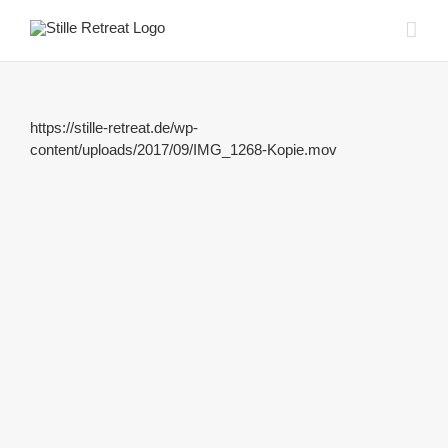
Zum
Inhalt
springen
https://stille-retreat.de/wp-
content/uploads/2017/09/IMG_1268-Kopie.mov