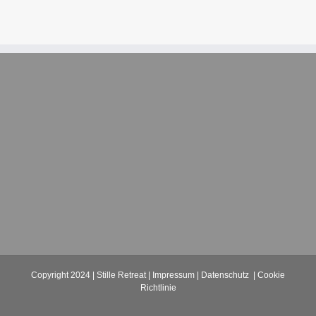
Copyright 2024 | Stille Retreat |
Impressum
|
Datenschutz
|
Cookie
Richtlinie